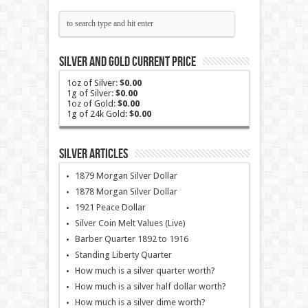
Silver and Gold Current Price
1oz of Silver:
$0.00
1g of Silver:
$0.00
1oz of Gold:
$0.00
1g of 24k Gold:
$0.00
Silver Articles
1879 Morgan Silver Dollar
1878 Morgan Silver Dollar
1921 Peace Dollar
Silver Coin Melt Values (Live)
Barber Quarter 1892 to 1916
Standing Liberty Quarter
How much is a silver quarter worth?
How much is a silver half dollar worth?
How much is a silver dime worth?