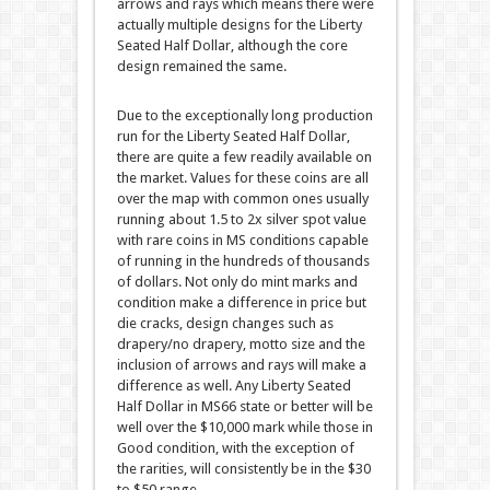
arrows and rays which means there were
actually multiple designs for the Liberty
Seated Half Dollar, although the core
design remained the same.
Due to the exceptionally long production
run for the Liberty Seated Half Dollar,
there are quite a few readily available on
the market. Values for these coins are all
over the map with common ones usually
running about 1.5 to 2x silver spot value
with rare coins in MS conditions capable
of running in the hundreds of thousands
of dollars. Not only do mint marks and
condition make a difference in price but
die cracks, design changes such as
drapery/no drapery, motto size and the
inclusion of arrows and rays will make a
difference as well. Any Liberty Seated
Half Dollar in MS66 state or better will be
well over the $10,000 mark while those in
Good condition, with the exception of
the rarities, will consistently be in the $30
to $50 range.