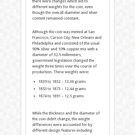
there were changes which led to
different weights for the coin, even
though the overall diameter and silver
content remained constant.
Although the coin was minted at San
Francisco, Carson City, New Orleans and
Philadelphia and consisted of the usual
90% silver and 10% copper mix with a
diameter of 32.5 millimeters,
government legislation changed the
weight three times over the course of
production. These weights were:
1839 to 1852 – 13.36 grams
1853 to 1873 – 12.44 grams
1874 to 1891 – 12.5 grams
While the thickness and the diameter of
the coin didn’t change, the weight
differences were accounted for by
different design features including