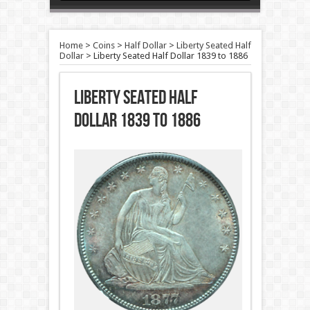
Home
>
Coins
>
Half Dollar
>
Liberty Seated Half
Dollar
>
Liberty Seated Half Dollar 1839 to 1886
Liberty Seated Half
Dollar 1839 to 1886