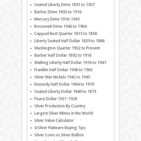
Seated Liberty Dime 1891 to 1937
Barber Dime 1892 to 1916
Mercury Dime 1916-1945
Roosevelt Dime 1946 to 1964
Capped Bust Quarter 1815 to 1838
Liberty Seated Half Dollar 1839 to 1886
Washington Quarter 1932 to Present
Barber Half Dollar 1892 to 1916
Walking Liberty Half Dollar 1916 to 1947
Franklin Half Dollar 1948 to 1963
Silver War Nickels 1942 to 1945
Kennedy Half Dollar 1964 to 1970
Seated Liberty Dollar 1840 to 1873
Peace Dollar 1921-1928
Silver Production By Country
Largest Silver Mines in the World
Silver Value Calculator
4 Silver Flatware Buying Tips
Silver Coins vs Silver Bullion