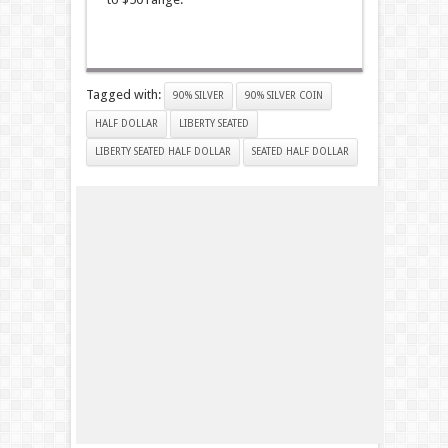
Tagged with:
90% SILVER
90% SILVER COIN
HALF DOLLAR
LIBERTY SEATED
LIBERTY SEATED HALF DOLLAR
SEATED HALF DOLLAR