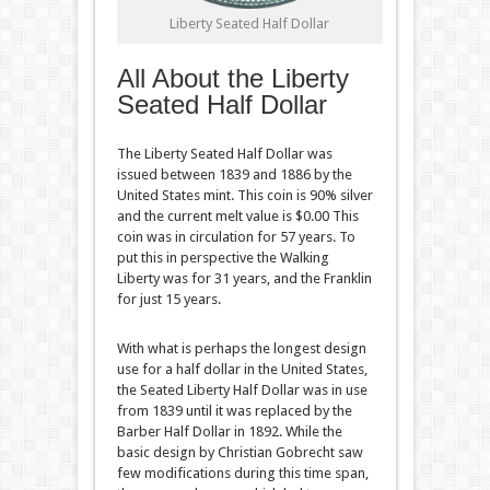
Liberty Seated Half Dollar
All About the Liberty
Seated Half Dollar
The Liberty Seated Half Dollar was
issued between 1839 and 1886 by the
United States mint. This coin is 90% silver
and the current melt value is $0.00 This
coin was in circulation for 57 years. To
put this in perspective the Walking
Liberty was for 31 years, and the Franklin
for just 15 years.
With what is perhaps the longest design
use for a half dollar in the United States,
the Seated Liberty Half Dollar was in use
from 1839 until it was replaced by the
Barber Half Dollar in 1892. While the
basic design by Christian Gobrecht saw
few modifications during this time span,